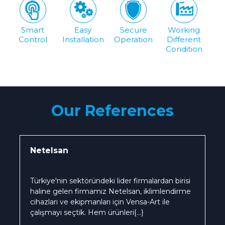
Smart
Easy
Secure
Working
Control
Installation
Operation
Different
Condition
Our References
Netelsan
Türkiye'nin sektöründeki lider firmalardan birisi
haline gelen firmamız Netelsan, iklimlendirme
cihazları ve ekipmanları için Vensa-Art ile
çalışmayı seçtik. Hem ürünleri
{...}