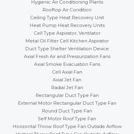
Hygienic Air Conditioning Plants
Rooftop Air Condition
Ceiling Type Heat Recovery Unit
Heat Pump Heat Recovery Units
Cell Type Aspirator, Ventilator
Metal Oil Filter Cell Kitchen Aspirator
Duct Type Shelter Ventilation Device
Axial Fresh Air and Pressurization Fans
Axial Smoke Evacuation Fans
Cell Axial Fan
Axial Jet Fan
Radial Jet Fan
Rectangular Duct Type Fan
External Motor Rectangular Duct Type Fan
Round Duct Type Fan
Self Motor Roof Type Fan
Horizontal Throw Roof Type Fan Outside Airflow