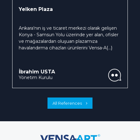
Yelken Plaza
Ankara'nın iş ve ticaret merkezi olarak gelişen
Konya - Samsun Yolu üzerinde yer alan, ofisler
ve mağazalardan oluşuan plazamıza
havalandırma cihazları ürünlerini Vensa-A
{...}
İbrahim USTA
Yönetim Kurulu
All References