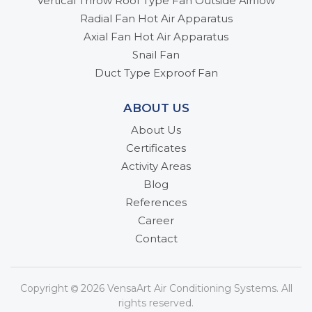
Vertical Throw Roof Type Fan Outside Airflow
Radial Fan Hot Air Apparatus
Axial Fan Hot Air Apparatus
Snail Fan
Duct Type Exproof Fan
ABOUT US
About Us
Certificates
Activity Areas
Blog
References
Career
Contact
Copyright
2026 VensaArt Air Conditioning Systems. All
rights reserved.