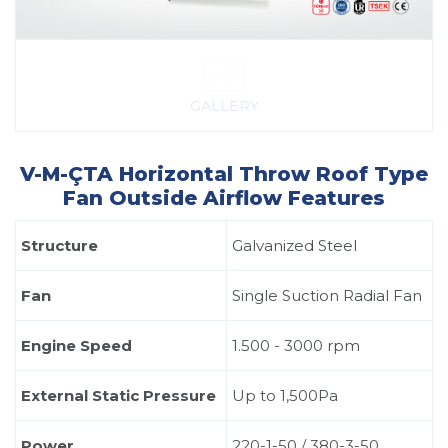
GALLERY
V-M-ÇTA Horizontal Throw Roof Type
Fan Outside Airflow Features
Structure
Galvanized Steel
Fan
Single Suction Radial Fan
Engine Speed
1.500 - 3000 rpm
External Static Pressure
Up to 1,500Pa
Power
220-1-50 / 380-3-50