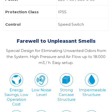
Protection Class
IP55
Control
Speed ​​Switch
Farewell to Unpleasant Smells
Special Design for Eliminating Unwanted Odors from
the System. High Pressure and Air Flow up to 18.000
m3 / h. Easy setup.
Energy
Low Noise
Strong
Impermeable
Savings, Low
Level
Carcase
Structure
Operation
Structure
Cost