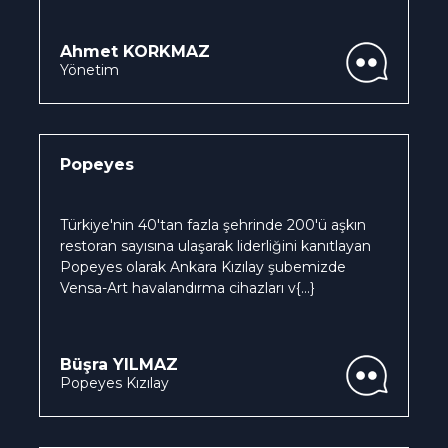
Ahmet KORKMAZ
Yönetim
Popeyes
Türkiye'nin 40'tan fazla şehrinde 200'ü aşkın
restoran sayısına ulaşarak liderliğini kanıtlayan
Popeyes olarak Ankara Kızılay şubemizde
Vensa-Art havalandırma cihazları v
{...}
Büşra YILMAZ
Popeyes Kızılay