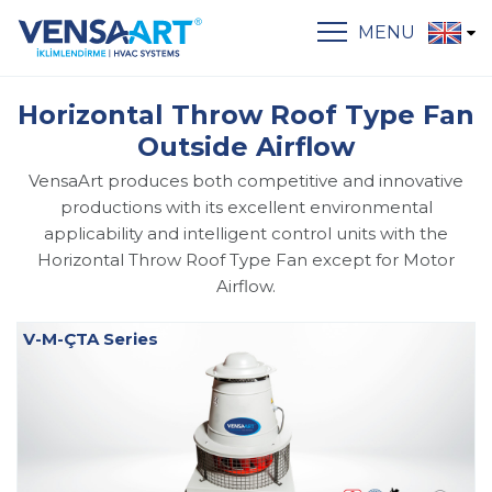
MENU
Horizontal Throw Roof Type Fan
Outside Airflow
VensaArt produces both competitive and innovative
productions with its excellent environmental
applicability and intelligent control units with the
Horizontal Throw Roof Type Fan except for Motor
Airflow.
V-M-ÇTA Series