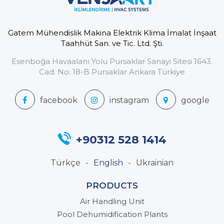
Gatem Mühendislik Makina Elektrik Klima İmalat İnşaat
Taahhüt San. ve Tic. Ltd. Şti.
Esenboğa Havaalanı Yolu Pursaklar Sanayi Sitesi 1643.
Cad. No: 18-B Pursaklar Ankara Türkiye
+90312 528 1414
Türkçe
English
Ukrainian
PRODUCTS
Air Handling Unit
Pool Dehumidification Plants